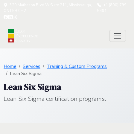
320 Matheson Blvd W Suite 211, Mississauga,
+1 (800) 799
ON L5R 0H2
5491
Home
Services
Training & Custom Programs
Lean Six Sigma
Lean Six Sigma
Lean Six Sigma certification programs.