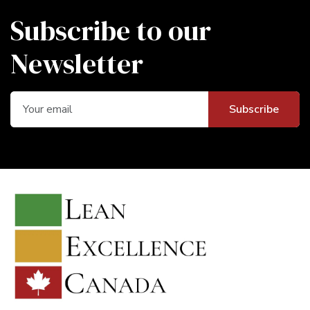
Subscribe to our
Newsletter
Subscribe