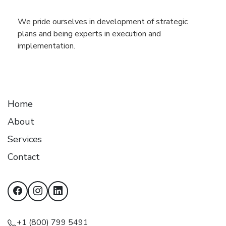
We pride ourselves in development of strategic
plans and being experts in execution and
implementation.
Home
About
Services
Contact
+1 (800) 799 5491