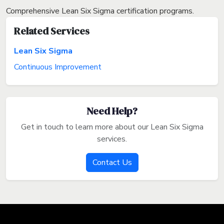
Comprehensive Lean Six Sigma certification programs.
Related Services
Lean Six Sigma
Continuous Improvement
Need Help?
Get in touch to learn more about our Lean Six Sigma
services.
Contact Us