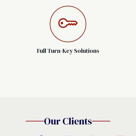
Full Turn-Key Solutions
Our Clients