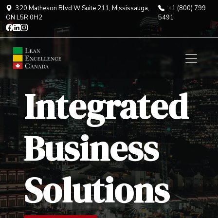
320 Matheson Blvd W Suite 211, Mississauga,
+1 (800) 799
ON L5R 0H2
5491
Integrated
Business
Solutions