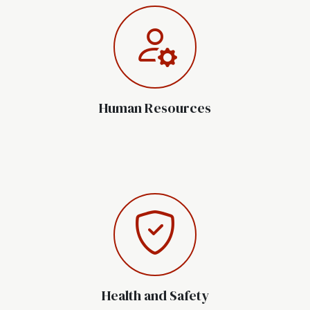
Human Resources
Health and Safety