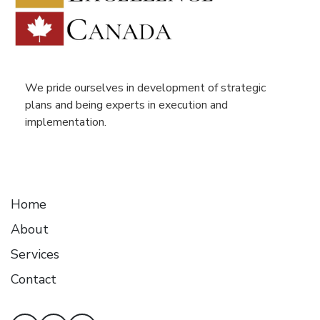
We pride ourselves in development of strategic
plans and being experts in execution and
implementation.
Home
About
Services
Contact