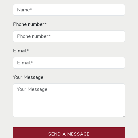
Phone number*
E-mail*
Your Message
SEND A MESSAGE