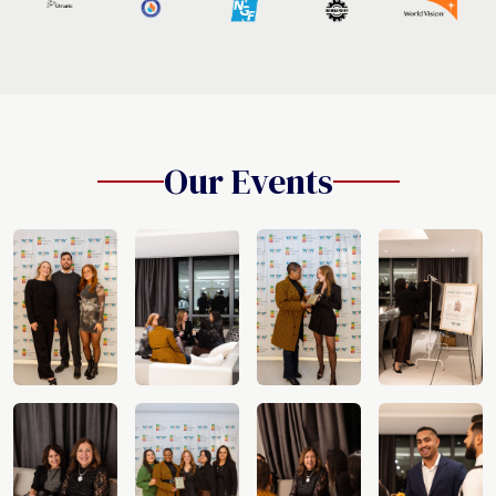
Our Events