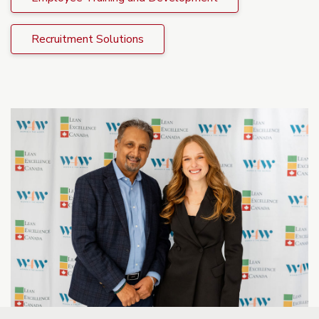
Recruitment Solutions