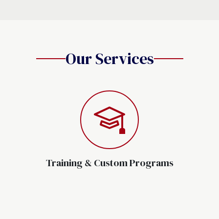
Our Services
Training & Custom Programs