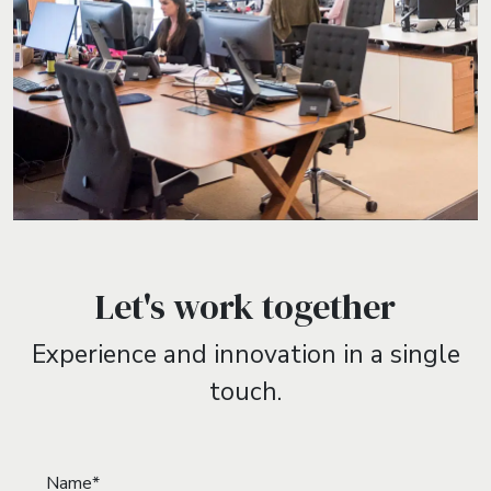
Let's work together
Experience and innovation in a single
touch.
Name*