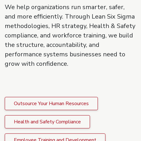
We help organizations run smarter, safer,
and more efficiently. Through Lean Six Sigma
methodologies, HR strategy, Health & Safety
compliance, and workforce training, we build
the structure, accountability, and
performance systems businesses need to
grow with confidence.
Outsource Your Human Resources
Health and Safety Compliance
Employee Training and Development