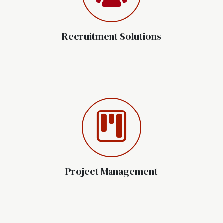
Recruitment Solutions
Project Management