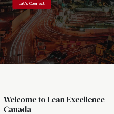
Let's Connect
Welcome to Lean Excellence
Canada