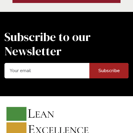
Subscribe to our
Newsletter
Subscribe