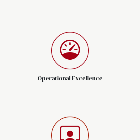
Operational Excellence