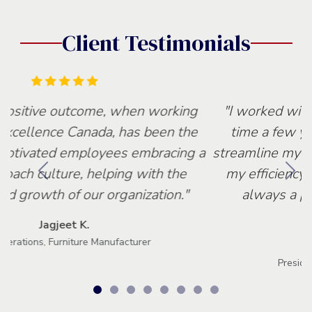
Client Testimonials
"I worked with Lean Excellence for the first
time a few years back. They were able to
streamline my production process and increase
my efficiency by 30% within 6 months. It is
always a pleasure working with Lean
Excellence."
Tony C.
President, Equipment Manufacturer