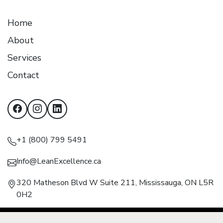
Home
About
Services
Contact
+1 (800) 799 5491
Info@LeanExcellence.ca
320 Matheson Blvd W Suite 211, Mississauga, ON L5R
0H2