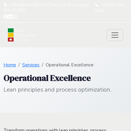
320 Matheson Blvd W Suite 211, Mississauga,
+1 (800) 799
ON L5R 0H2
5491
Home
Services
Operational Excellence
Operational Excellence
Lean principles and process optimization.
Transform operations with lean principles, process