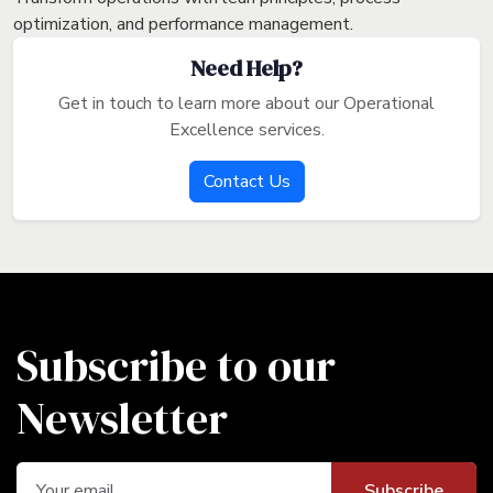
optimization, and performance management.
Need Help?
Get in touch to learn more about our Operational
Excellence services.
Contact Us
Subscribe to our
Newsletter
Subscribe