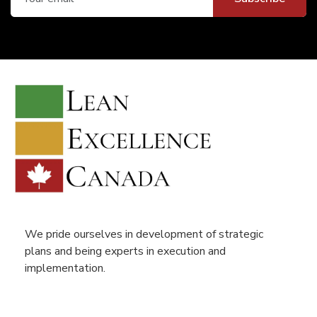
We pride ourselves in development of strategic
plans and being experts in execution and
implementation.